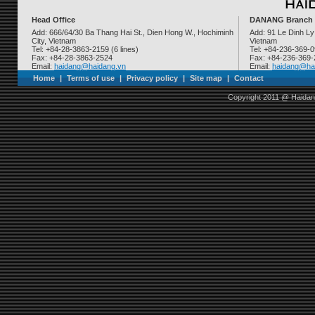
Head Office
DANANG Branch
Add: 666/64/30 Ba Thang Hai St., Dien Hong W., Hochiminh
Add: 91 Le Dinh Ly
City, Vietnam
Vietnam
Tel: +84-28-3863-2159 (6 lines)
Tel: +84-236-369-
Fax: +84-28-3863-2524
Fax: +84-236-369
Email:
haidang@haidang.vn
Email:
haidang@ha
Home
|
Terms of use
|
Privacy policy
|
Site map
|
Contact
Copyright 2011 @ Haidan