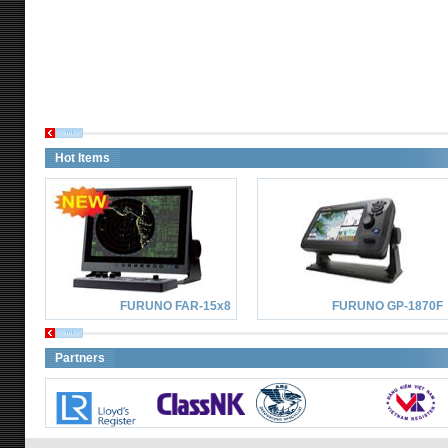
Hot Items
FURUNO FAR-15x8
FURUNO GP-1870F
Partners