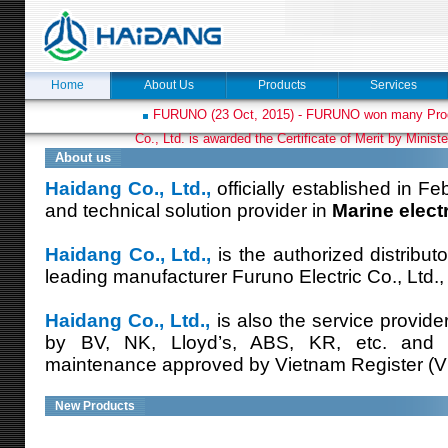
Home
About Us
Products
Services
FURUNO (23 Oct, 2015) - FURUNO won many Prod
Co., Ltd. is awarded the Certificate of Merit by Minist
About us
Haidang Co., Ltd.,
officially established in Fe
and technical solution provider in
Marine elect
Haidang Co., Ltd.,
is the authorized distribut
leading manufacturer Furuno Electric Co., Ltd.,
Haidang Co., Ltd.,
is also the service provide
by BV, NK, Lloyd’s, ABS, KR, etc. and
maintenance approved by Vietnam Register (V
New Products